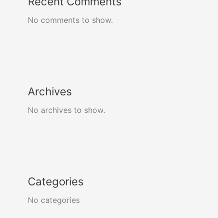
Recent Comments
No comments to show.
Archives
No archives to show.
Categories
No categories