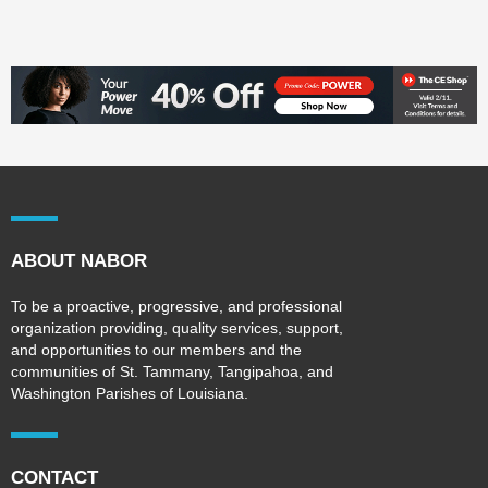
ABOUT NABOR
To be a proactive, progressive, and professional
organization providing, quality services, support,
and opportunities to our members and the
communities of St. Tammany, Tangipahoa, and
Washington Parishes of Louisiana.
CONTACT