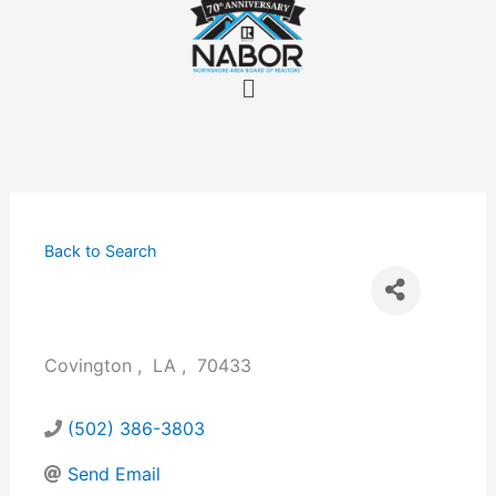
Skip
to
content
Menu
Back to Search
Covington
,
LA
,
70433
(502) 386-3803
Send Email