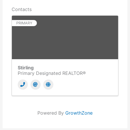
Contacts
PRIMARY
Stirling
Primary Designated REALTOR®
Powered By
GrowthZone