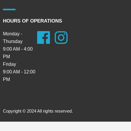
HOURS OF OPERATIONS
Monday -
Thursday
9:00 AM - 4:00
PM
Friday
9:00 AM - 12:00
PM
Copyright © 2024 All rights reserved.