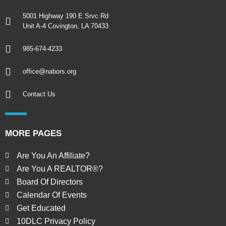
5001 Highway 190 E Srvc Rd
Unit A-4 Covington, LA 70433
985-674-4233
office@nabors.org
Contact Us
MORE PAGES
Are You An Affiliate?
Are You A REALTOR®?
Board Of Directors
Calendar Of Events
Get Educated
10DLC Privacy Policy