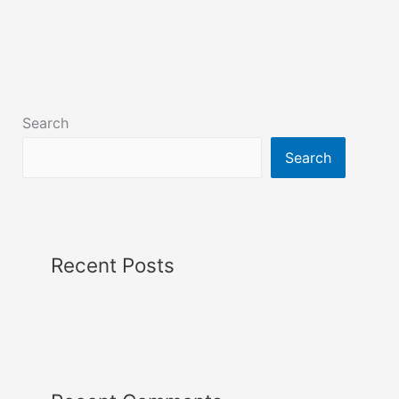
Search
Search
Recent Posts